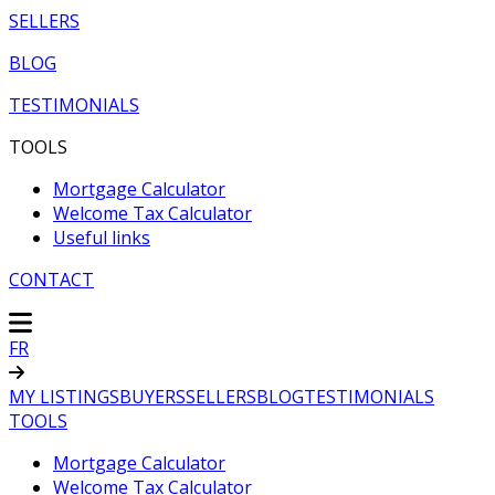
SELLERS
BLOG
TESTIMONIALS
TOOLS
Mortgage Calculator
Welcome Tax Calculator
Useful links
CONTACT
FR
MY LISTINGS
BUYERS
SELLERS
BLOG
TESTIMONIALS
TOOLS
Mortgage Calculator
Welcome Tax Calculator