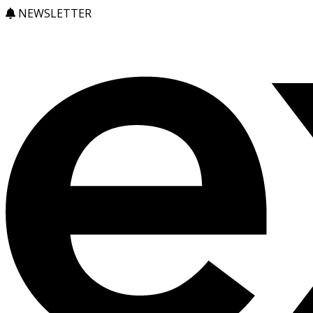
NEWSLETTER