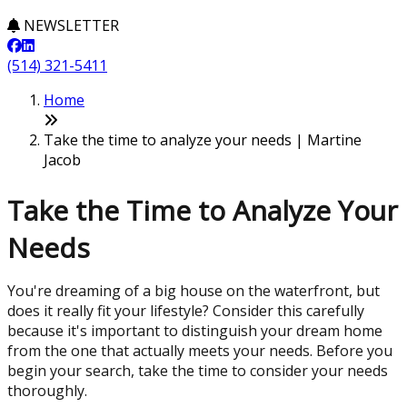
NEWSLETTER
(514) 321-5411
Home
Take the time to analyze your needs | Martine
Jacob
Take the Time to Analyze Your
Needs
You're dreaming of a big house on the waterfront, but
does it really fit your lifestyle? Consider this carefully
because it's important to distinguish your dream home
from the one that actually meets your needs. Before you
begin your search, take the time to consider your needs
thoroughly.