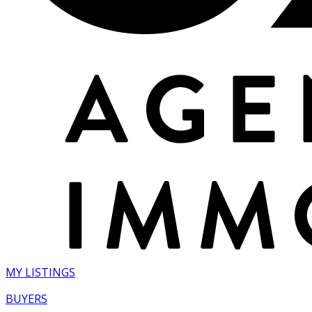
MY LISTINGS
BUYERS