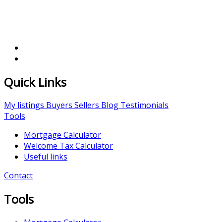
Quick Links
My listings
Buyers
Sellers
Blog
Testimonials
Tools
Mortgage Calculator
Welcome Tax Calculator
Useful links
Contact
Tools