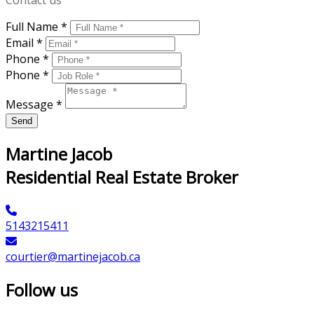
Contact us
Full Name *
Email *
Phone *
Phone *
Message *
Send
Martine Jacob
Residential Real Estate Broker
5143215411
courtier@martinejacob.ca
Follow us