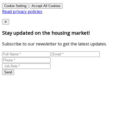
Cookie Setting
Accept All Cookies
Read privacy policies
Close
✕
Stay updated on the housing market!
Subscribe to our newsletter to get the latest updates.
Send