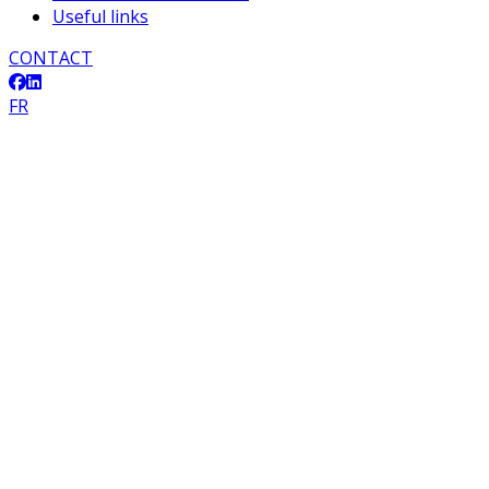
Useful links
CONTACT
FR