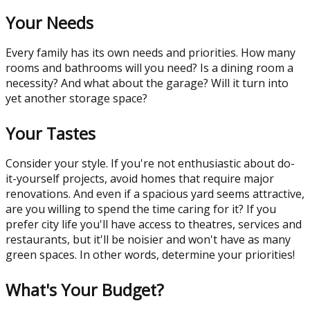
Your Needs
Every family has its own needs and priorities. How many
rooms and bathrooms will you need? Is a dining room a
necessity? And what about the garage? Will it turn into
yet another storage space?
Your Tastes
Consider your style. If you're not enthusiastic about do-
it-yourself projects, avoid homes that require major
renovations. And even if a spacious yard seems attractive,
are you willing to spend the time caring for it? If you
prefer city life you'll have access to theatres, services and
restaurants, but it'll be noisier and won't have as many
green spaces. In other words, determine your priorities!
What's Your Budget?