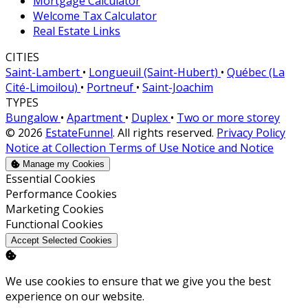
Mortgage Calculator
Welcome Tax Calculator
Real Estate Links
CITIES
Saint-Lambert
•
Longueuil (Saint-Hubert)
•
Québec (La
Cité-Limoilou)
•
Portneuf
•
Saint-Joachim
TYPES
Bungalow
•
Apartment
•
Duplex
•
Two or more storey
© 2026
EstateFunnel
. All rights reserved.
Privacy Policy
Notice at Collection
Terms of Use
Notice and Notice
Manage my Cookies
Enable
Essential Cookies
Enable
Performance Cookies
Enable
Marketing Cookies
Enable
Functional Cookies
Accept Selected Cookies
We use cookies to ensure that we give you the best
experience on our website.