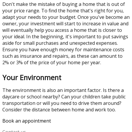
Don't make the mistake of buying a home that is out of
your price range. To find the home that's right for you,
adapt your needs to your budget. Once you've become an
owner, your investment will start to increase in value and
will eventually help you access a home that is closer to
your ideal. In the beginning, it's important to put savings
aside for small purchases and unexpected expenses.
Ensure you have enough money for maintenance costs
such as insurance and repairs, as these can amount to
2% or 3% of the price of your home per year.
Your Environment
The environment is also an important factor. Is there a
daycare or school nearby? Can your children take public
transportation or will you need to drive them around?
Consider the distance between home and work too.
Book an appointment