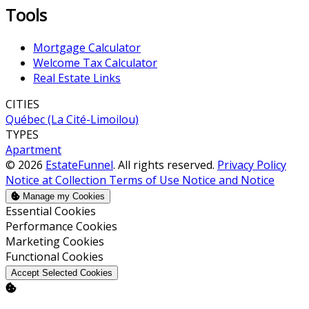
Tools
Mortgage Calculator
Welcome Tax Calculator
Real Estate Links
CITIES
Québec (La Cité-Limoilou)
TYPES
Apartment
© 2026
EstateFunnel
. All rights reserved.
Privacy Policy
Notice at Collection
Terms of Use
Notice and Notice
Manage my Cookies
Enable
Essential Cookies
Enable
Performance Cookies
Enable
Marketing Cookies
Enable
Functional Cookies
Accept Selected Cookies