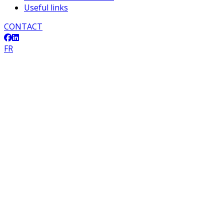
Useful links
CONTACT
FR