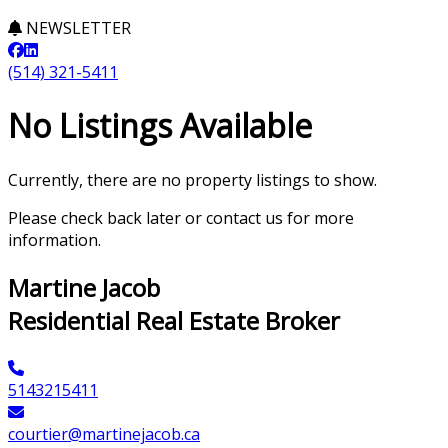
NEWSLETTER
(514) 321-5411
No Listings Available
Currently, there are no property listings to show.
Please check back later or contact us for more
information.
Martine Jacob
Residential Real Estate Broker
5143215411
courtier@martinejacob.ca