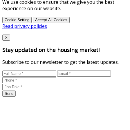
We use cookies to ensure that we give you the best
experience on our website.
Cookie Setting
Accept All Cookies
Read privacy policies
Close
✕
Stay updated on the housing market!
Subscribe to our newsletter to get the latest updates.
Send