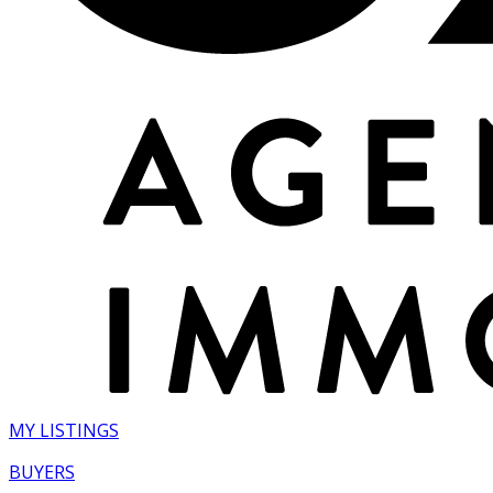
MY LISTINGS
BUYERS