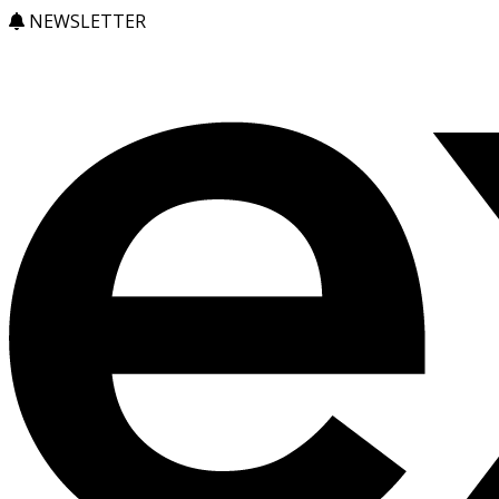
NEWSLETTER