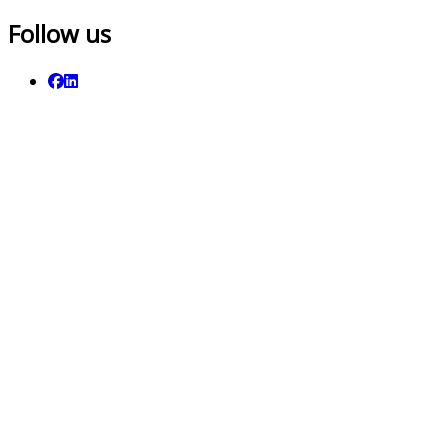
Follow us