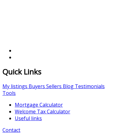
Quick Links
My listings
Buyers
Sellers
Blog
Testimonials
Tools
Mortgage Calculator
Welcome Tax Calculator
Useful links
Contact