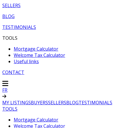
SELLERS
BLOG
TESTIMONIALS
TOOLS
Mortgage Calculator
Welcome Tax Calculator
Useful links
CONTACT
FR
MY LISTINGS
BUYERS
SELLERS
BLOG
TESTIMONIALS
TOOLS
Mortgage Calculator
Welcome Tax Calculator